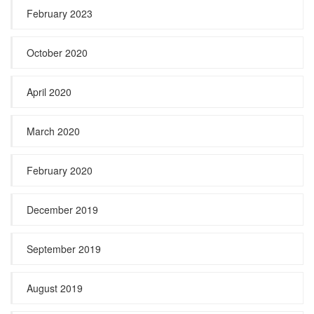
February 2023
October 2020
April 2020
March 2020
February 2020
December 2019
September 2019
August 2019