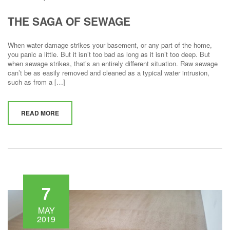
THE SAGA OF SEWAGE
When water damage strikes your basement, or any part of the home,
you panic a little. But it isn’t too bad as long as it isn’t too deep. But
when sewage strikes, that’s an entirely different situation. Raw sewage
can’t be as easily removed and cleaned as a typical water intrusion,
such as from a […]
READ MORE
7
MAY
2019