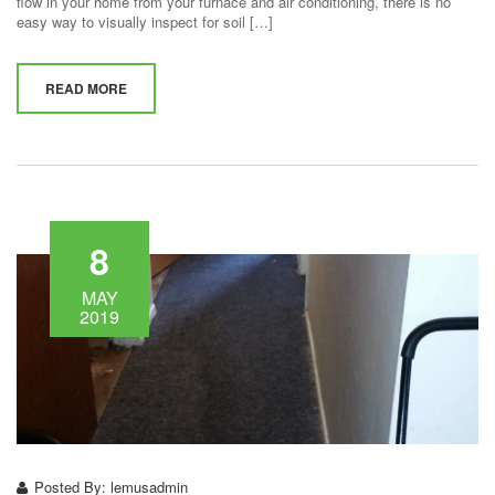
flow in your home from your furnace and air conditioning, there is no
easy way to visually inspect for soil […]
READ MORE
8
MAY
2019
Posted By:
lemusadmin