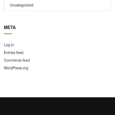
Uncategorized
META
Log in
Entries feed
Comments feed
WordPress.org