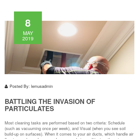
8
MAY
2019
Posted By:
lemusadmin
BATTLING THE INVASION OF
PARTICULATES
Most cleaning tasks are performed based on two criteria: Schedule
(such as vacuuming once per week), and Visual (when you see soil
build-up on surfaces). When it comes to your air ducts, which handle air