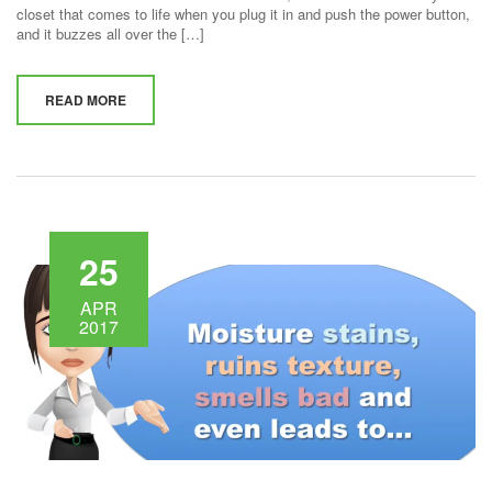
closet that comes to life when you plug it in and push the power button,
and it buzzes all over the […]
READ MORE
25
APR
2017