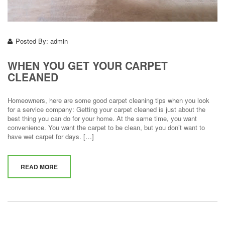
Posted By:
admin
WHEN YOU GET YOUR CARPET
CLEANED
Homeowners, here are some good carpet cleaning tips when you look
for a service company: Getting your carpet cleaned is just about the
best thing you can do for your home. At the same time, you want
convenience. You want the carpet to be clean, but you don’t want to
have wet carpet for days. […]
READ MORE