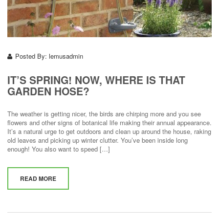
Posted By:
lemusadmin
IT’S SPRING! NOW, WHERE IS THAT
GARDEN HOSE?
The weather is getting nicer, the birds are chirping more and you see
flowers and other signs of botanical life making their annual appearance.
It’s a natural urge to get outdoors and clean up around the house, raking
old leaves and picking up winter clutter. You’ve been inside long
enough! You also want to speed […]
READ MORE