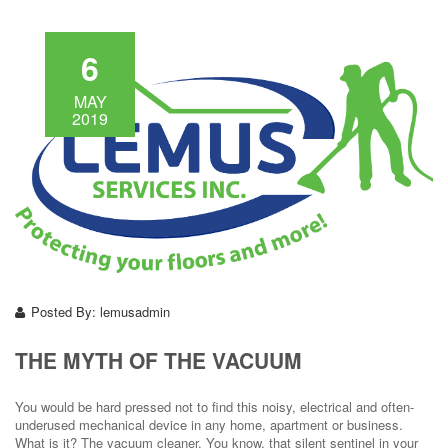
6
MAY
2019
Posted By:
lemusadmin
THE MYTH OF THE VACUUM
You would be hard pressed not to find this noisy, electrical and often-
underused mechanical device in any home, apartment or business.
What is it? The vacuum cleaner. You know, that silent sentinel in your