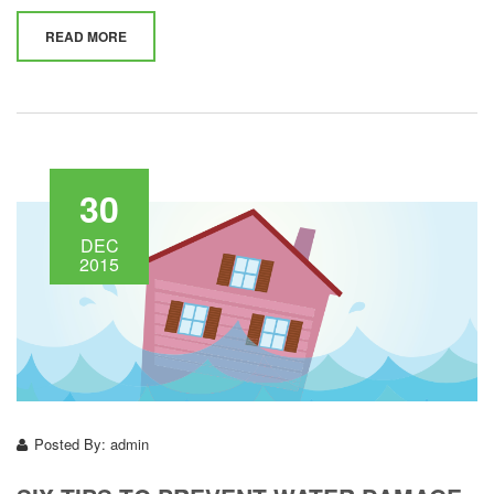
READ MORE
30
DEC
2015
Posted By:
admin