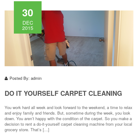
30
DEC
2015
Posted By:
admin
DO IT YOURSELF CARPET CLEANING
You work hard all week and look forward to the weekend, a time to relax
and enjoy family and friends. But, sometime during the week, you look
down. You aren’t happy with the condition of the carpet. So you make a
decision to rent a do-it-yourself carpet cleaning machine from your local
grocery store. That’s […]