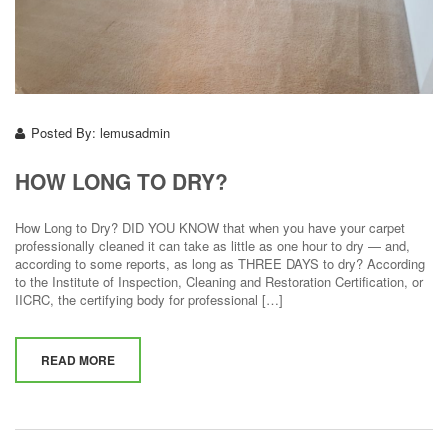
Posted By:
lemusadmin
HOW LONG TO DRY?
How Long to Dry? DID YOU KNOW that when you have your carpet
professionally cleaned it can take as little as one hour to dry — and,
according to some reports, as long as THREE DAYS to dry? According
to the Institute of Inspection, Cleaning and Restoration Certification, or
IICRC, the certifying body for professional […]
READ MORE