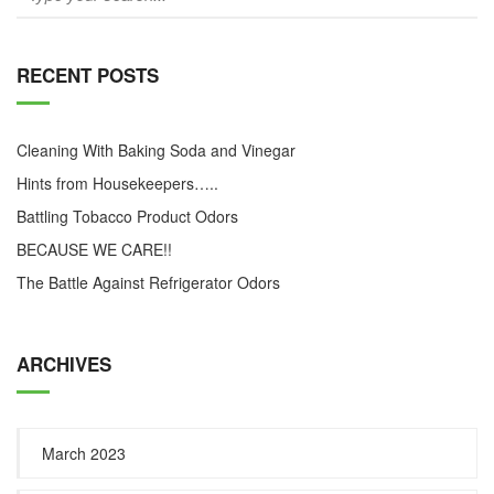
RECENT POSTS
Cleaning With Baking Soda and Vinegar
Hints from Housekeepers…..
Battling Tobacco Product Odors
BECAUSE WE CARE!!
The Battle Against Refrigerator Odors
ARCHIVES
March 2023