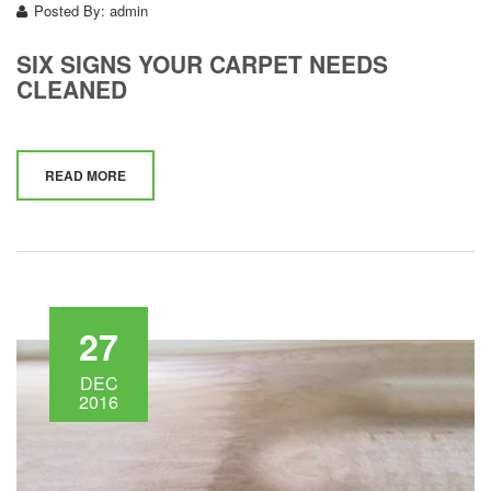
Posted By:
admin
SIX SIGNS YOUR CARPET NEEDS
CLEANED
READ MORE
27
DEC
2016