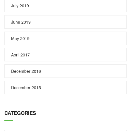
July 2019
June 2019
May 2019
April 2017
December 2016
December 2015
CATEGORIES