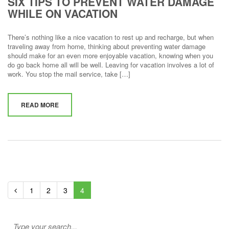
SIX TIPS TO PREVENT WATER DAMAGE
WHILE ON VACATION
There’s nothing like a nice vacation to rest up and recharge, but when
traveling away from home, thinking about preventing water damage
should make for an even more enjoyable vacation, knowing when you
do go back home all will be well. Leaving for vacation involves a lot of
work. You stop the mail service, take […]
READ MORE
1
2
3
4