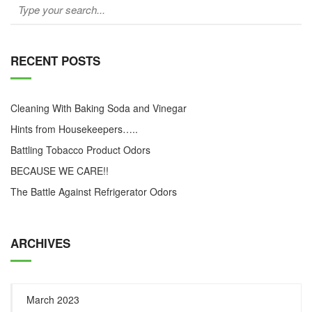
RECENT POSTS
Cleaning With Baking Soda and Vinegar
Hints from Housekeepers…..
Battling Tobacco Product Odors
BECAUSE WE CARE!!
The Battle Against Refrigerator Odors
ARCHIVES
March 2023