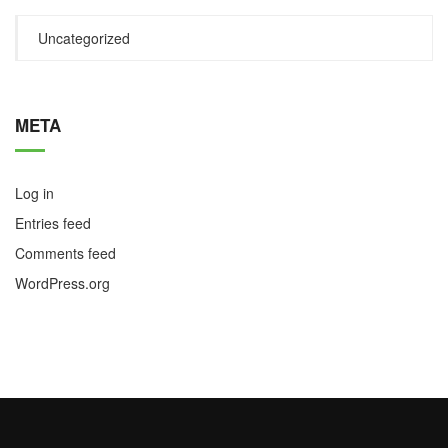
Uncategorized
META
Log in
Entries feed
Comments feed
WordPress.org