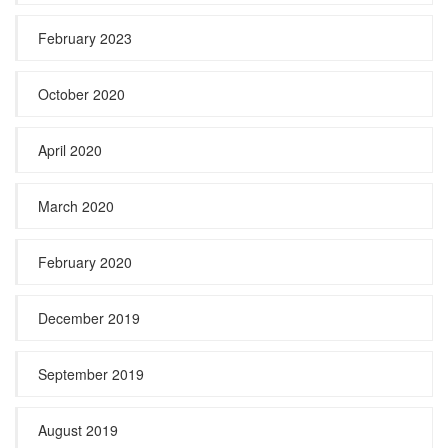
February 2023
October 2020
April 2020
March 2020
February 2020
December 2019
September 2019
August 2019