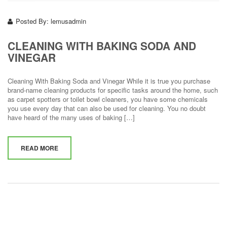
Posted By:
lemusadmin
CLEANING WITH BAKING SODA AND
VINEGAR
Cleaning With Baking Soda and Vinegar While it is true you purchase
brand-name cleaning products for specific tasks around the home, such
as carpet spotters or toilet bowl cleaners, you have some chemicals
you use every day that can also be used for cleaning. You no doubt
have heard of the many uses of baking […]
READ MORE