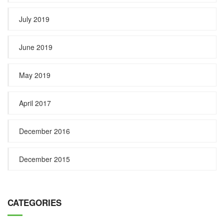
July 2019
June 2019
May 2019
April 2017
December 2016
December 2015
CATEGORIES