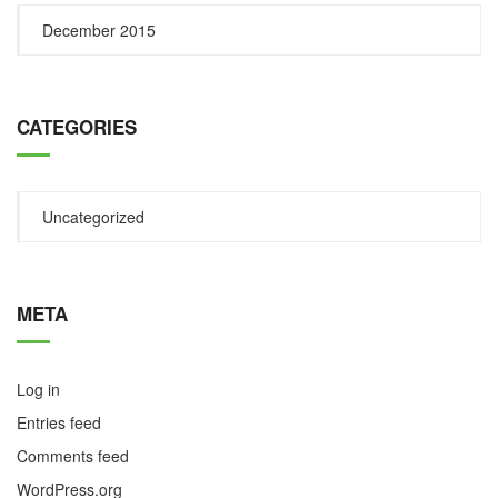
December 2015
CATEGORIES
Uncategorized
META
Log in
Entries feed
Comments feed
WordPress.org