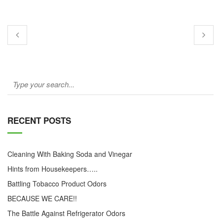
RECENT POSTS
Cleaning With Baking Soda and Vinegar
Hints from Housekeepers…..
Battling Tobacco Product Odors
BECAUSE WE CARE!!
The Battle Against Refrigerator Odors