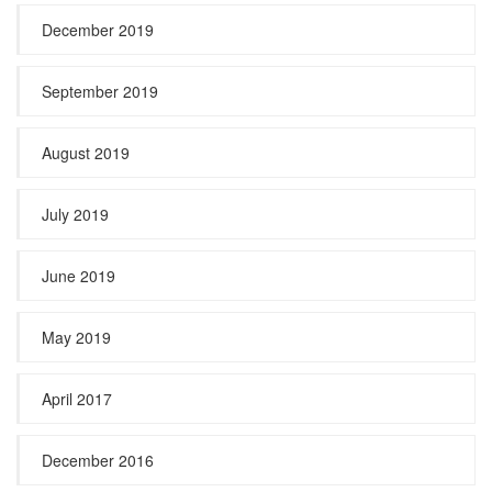
December 2019
September 2019
August 2019
July 2019
June 2019
May 2019
April 2017
December 2016