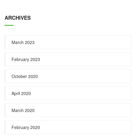
ARCHIVES
March 2023
February 2023
October 2020
April 2020
March 2020
February 2020