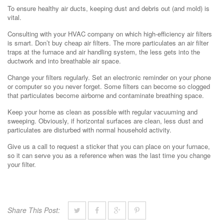
To ensure healthy air ducts, keeping dust and debris out (and mold) is
vital.
Consulting with your HVAC company on which high-efficiency air filters
is smart. Don’t buy cheap air filters. The more particulates an air filter
traps at the furnace and air handling system, the less gets into the
ductwork and into breathable air space.
Change your filters regularly. Set an electronic reminder on your phone
or computer so you never forget. Some filters can become so clogged
that particulates become airborne and contaminate breathing space.
Keep your home as clean as possible with regular vacuuming and
sweeping. Obviously, if horizontal surfaces are clean, less dust and
particulates are disturbed with normal household activity.
Give us a call to request a sticker that you can place on your furnace,
so it can serve you as a reference when was the last time you change
your filter.
Share This Post: