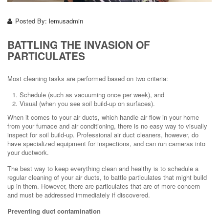
Posted By:
lemusadmin
BATTLING THE INVASION OF
PARTICULATES
Most cleaning tasks are performed based on two criteria:
Schedule (such as vacuuming once per week), and
Visual (when you see soil build-up on surfaces).
When it comes to your air ducts, which handle air flow in your home
from your furnace and air conditioning, there is no easy way to visually
inspect for soil build-up. Professional air duct cleaners, however, do
have specialized equipment for inspections, and can run cameras into
your ductwork.
The best way to keep everything clean and healthy is to schedule a
regular cleaning of your air ducts, to battle particulates that might build
up in them. However, there are particulates that are of more concern
and must be addressed immediately if discovered.
Preventing duct contamination