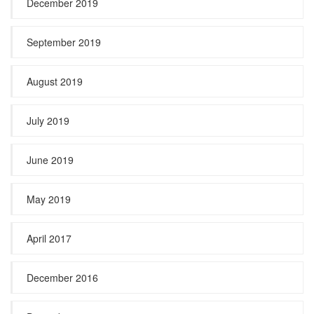
December 2019
September 2019
August 2019
July 2019
June 2019
May 2019
April 2017
December 2016