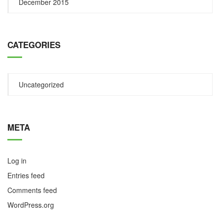
December 2015
CATEGORIES
Uncategorized
META
Log in
Entries feed
Comments feed
WordPress.org