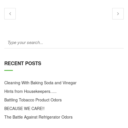
RECENT POSTS
Cleaning With Baking Soda and Vinegar
Hints from Housekeepers…..
Battling Tobacco Product Odors
BECAUSE WE CARE!!
The Battle Against Refrigerator Odors