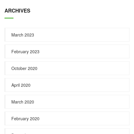
ARCHIVES
March 2023
February 2023
October 2020
April 2020
March 2020
February 2020