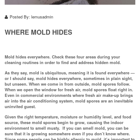
Posted By:
lemusadmin
WHERE MOLD HIDES
Mold hides everywhere. Check these four areas during your
cleaning routines in order to find and address hidden mold.
As they say, mold is ubiquitous, meaning it is found everywhere —
or I should say, mold hides everywhere, sometimes in plain sight,
but unseen. When we come in from outside, mold spores follow.
When we open the window for fresh air, mold spores float right in.
Even in commercial environments where fresh air make-up brings
air into the air conditioning system, mold spores are an inevitable
uninvited guest.
Given the right temperature, moisture or humidity level, and food
source, these mold spores begin to grow, causing the indoor
environment to smell musty. If you can smell mold, you can be
sure that it is growing somewhere even if you don’t know where.
Since some people can be highly allergic to mold, it’s important to