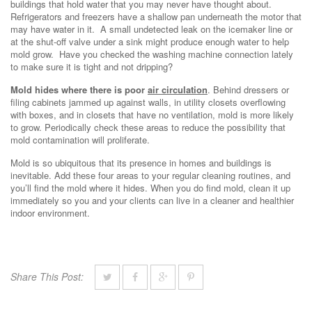
buildings that hold water that you may never have thought about.
Refrigerators and freezers have a shallow pan underneath the motor that
may have water in it. A small undetected leak on the icemaker line or
at the shut-off valve under a sink might produce enough water to help
mold grow. Have you checked the washing machine connection lately
to make sure it is tight and not dripping?
Mold hides where there is poor
air circulation
. Behind dressers or
filing cabinets jammed up against walls, in utility closets overflowing
with boxes, and in closets that have no ventilation, mold is more likely
to grow. Periodically check these areas to reduce the possibility that
mold contamination will proliferate.
Mold is so ubiquitous that its presence in homes and buildings is
inevitable. Add these four areas to your regular cleaning routines, and
you’ll find the mold where it hides. When you do find mold, clean it up
immediately so you and your clients can live in a cleaner and healthier
indoor environment.
Share This Post: