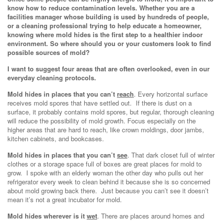
know how to reduce contamination levels. Whether you are a
facilities manager whose building is used by hundreds of people,
or a cleaning professional trying to help educate a homeowner,
knowing where mold hides is the first step to a healthier indoor
environment. So where should you or your customers look to find
possible sources of mold?
I want to suggest four areas that are often overlooked, even in our
everyday cleaning protocols.
Mold hides in places that you can’t
reach
. Every horizontal surface
receives mold spores that have settled out. If there is dust on a
surface, it probably contains mold spores, but regular, thorough cleaning
will reduce the possibility of mold growth. Focus especially on the
higher areas that are hard to reach, like crown moldings, door jambs,
kitchen cabinets, and bookcases.
Mold hides in places that you can’t
see
. That dark closet full of winter
clothes or a storage space full of boxes are great places for mold to
grow. I spoke with an elderly woman the other day who pulls out her
refrigerator every week to clean behind it because she is so concerned
about mold growing back there. Just because you can’t see it doesn’t
mean it’s not a great incubator for mold.
Mold hides wherever is it
wet
. There are places around homes and