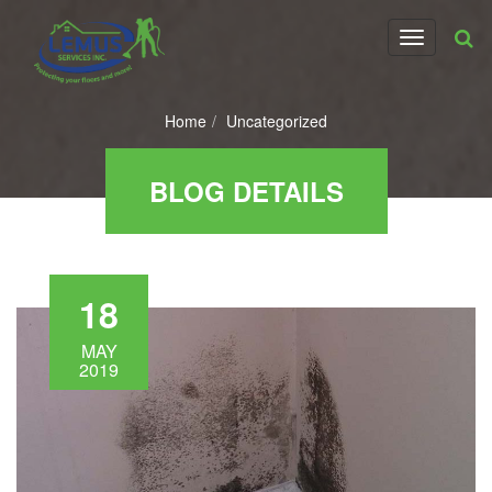
T
o
g
g
Home
Uncategorized
l
e
n
BLOG DETAILS
a
v
i
g
a
18
t
i
o
MAY
2019
n