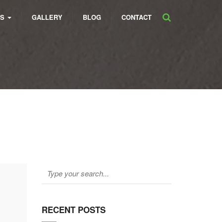
ES
GALLERY
BLOG
CONTACT
RECENT POSTS