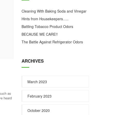
Cleaning With Baking Soda and Vinegar
Hints from Housekeepers…..
Battling Tobacco Product Odors
BECAUSE WE CARE!!
The Battle Against Refrigerator Odors
ARCHIVES
March 2023
 such as
February 2023
ve heard
October 2020