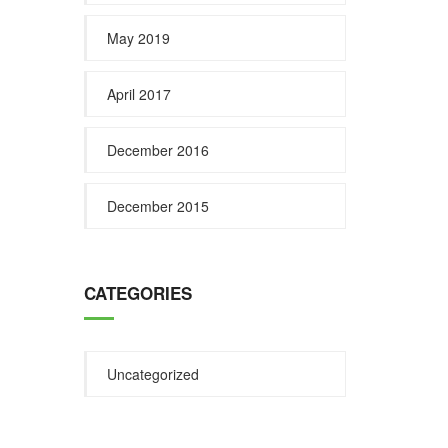
May 2019
April 2017
December 2016
December 2015
CATEGORIES
Uncategorized