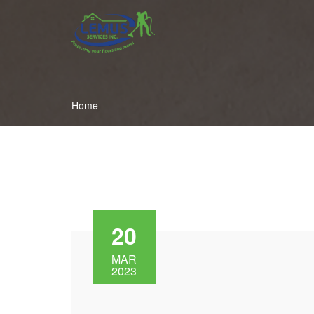
Home
20
MAR
2023