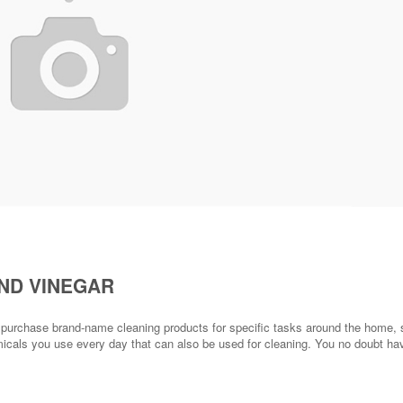
ND VINEGAR
u purchase brand-name cleaning products for specific tasks around the home,
micals you use every day that can also be used for cleaning. You no doubt ha