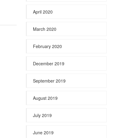
April 2020
March 2020
February 2020
December 2019
September 2019
August 2019
July 2019
June 2019