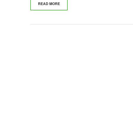
READ MORE