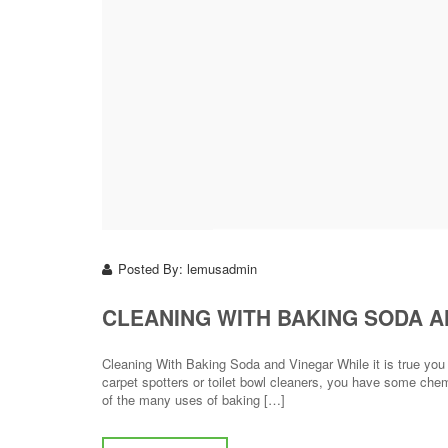
Posted By:
lemusadmin
CLEANING WITH BAKING SODA A
Cleaning With Baking Soda and Vinegar While it is true yo
carpet spotters or toilet bowl cleaners, you have some che
of the many uses of baking […]