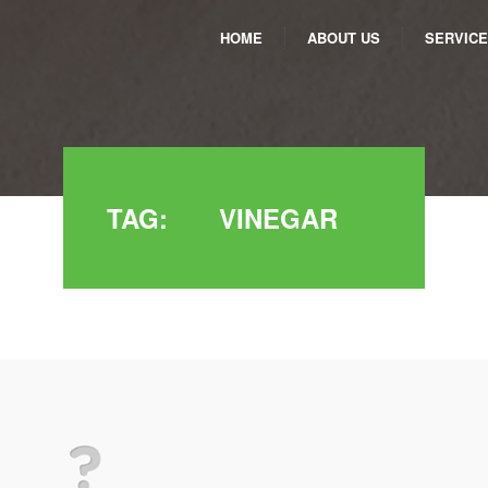
HOME
ABOUT US
SERVIC
TAG:
VINEGAR