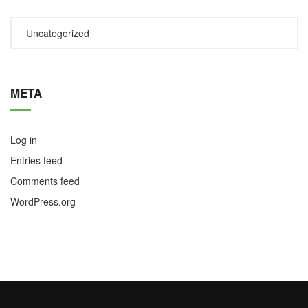
Uncategorized
META
Log in
Entries feed
Comments feed
WordPress.org