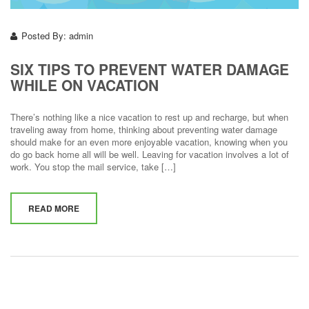
Posted By:
admin
SIX TIPS TO PREVENT WATER DAMAGE
WHILE ON VACATION
There’s nothing like a nice vacation to rest up and recharge, but when
traveling away from home, thinking about preventing water damage
should make for an even more enjoyable vacation, knowing when you
do go back home all will be well. Leaving for vacation involves a lot of
work. You stop the mail service, take […]
READ MORE