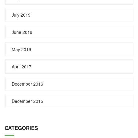
July 2019
June 2019
May 2019
April 2017
December 2016
December 2015
CATEGORIES