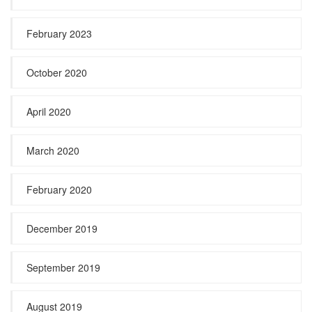
February 2023
October 2020
April 2020
March 2020
February 2020
December 2019
September 2019
August 2019