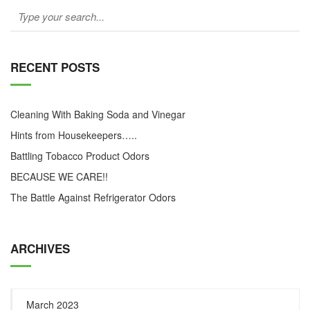
RECENT POSTS
Cleaning With Baking Soda and Vinegar
Hints from Housekeepers…..
Battling Tobacco Product Odors
BECAUSE WE CARE!!
The Battle Against Refrigerator Odors
ARCHIVES
March 2023