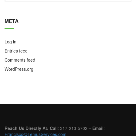
META
Log in
Entries feed
Comments feed
WordPress.org
Reach Us Directly At: Call
: 317-213-5702
– Email
:
Francisco@LemusServices.com