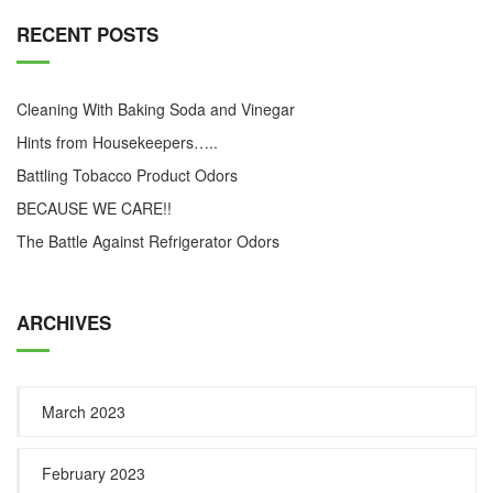
RECENT POSTS
Cleaning With Baking Soda and Vinegar
Hints from Housekeepers…..
Battling Tobacco Product Odors
BECAUSE WE CARE!!
The Battle Against Refrigerator Odors
ARCHIVES
March 2023
February 2023