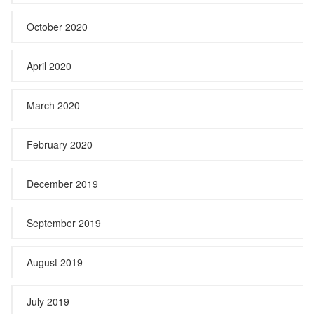
October 2020
April 2020
March 2020
February 2020
December 2019
September 2019
August 2019
July 2019