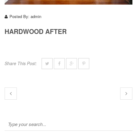
Posted By:
admin
HARDWOOD AFTER
Share This Post: