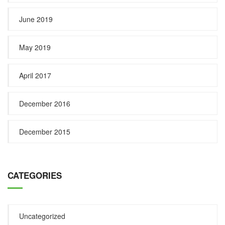
June 2019
May 2019
April 2017
December 2016
December 2015
CATEGORIES
Uncategorized